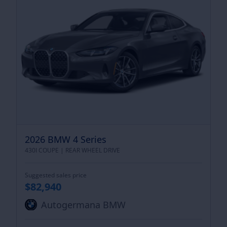
2026 BMW 4 Series
430I COUPE |
REAR WHEEL DRIVE
Suggested sales price
$82,940
Autogermana BMW