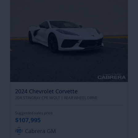
2024 Chevrolet Corvette
2DR STINGRAY CPE W/2LT |
REAR WHEEL DRIVE
Suggested sales price
$107,995
Cabrera GM