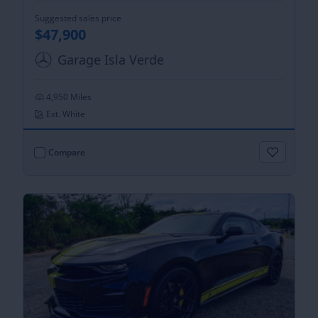
Suggested sales price
$47,900
Garage Isla Verde
4,950 Miles
Ext. White
Compare