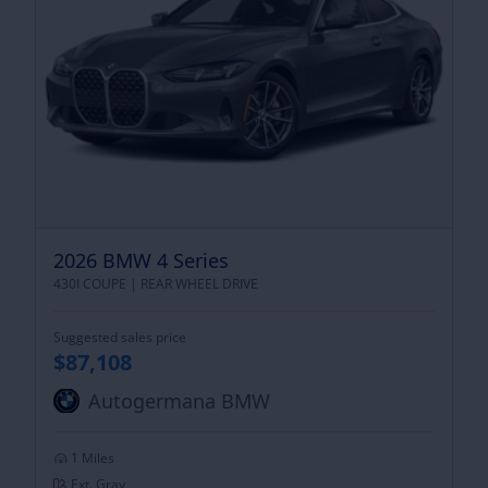
2026 BMW 4 Series
430I COUPE |
REAR WHEEL DRIVE
Suggested sales price
$87,108
Autogermana BMW
1 Miles
Ext. Gray