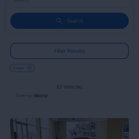
Search
Filter Results
Coupe
83 Vehicles
None
Order by:
Order by: