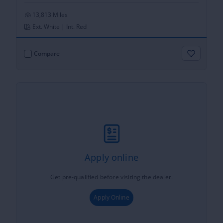
13,813 Miles
Ext. White | Int. Red
Compare
Apply online
Get pre-qualified before visiting the dealer.
Apply Online