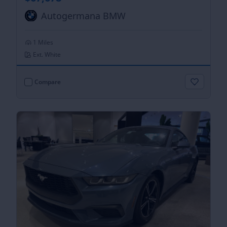
Autogermana BMW
1 Miles
Ext. White
Compare