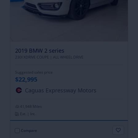
2019 BMW 2 series
230I XDRIVE COUPE |
ALL WHEEL DRIVE
Suggested sales price
$22,995
Caguas Expressway Motors
41,948 Miles
Ext. | Int.
Compare