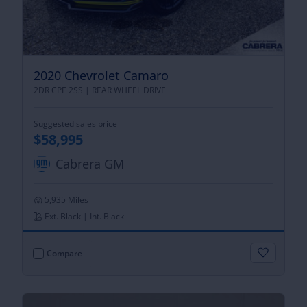
2020 Chevrolet Camaro
2DR CPE 2SS |
REAR WHEEL DRIVE
Suggested sales price
$58,995
Cabrera GM
5,935 Miles
Ext. Black | Int. Black
Compare