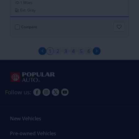
1 Miles
Ext. Gray
Compare
2
3
4
5
6
1
Follow us:
New Vehicles
Pre-owned Vehicles