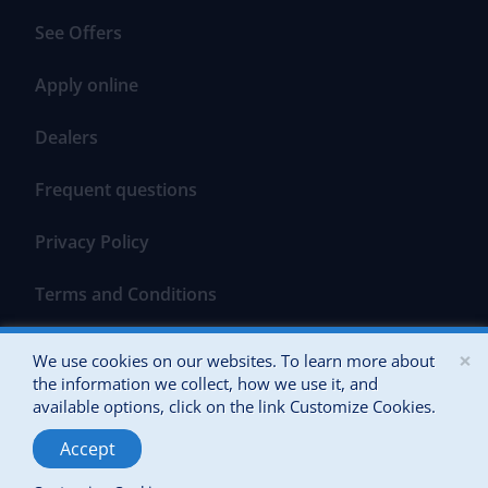
See Offers
Apply online
Dealers
Frequent questions
Privacy Policy
Terms and Conditions
×
We use cookies on our websites. To learn more about
the information we collect, how we use it, and
available options, click on the link Customize Cookies.
All Rights Reserved 2026 Banco Popular of Puerto Rico
Accept
Powered by: