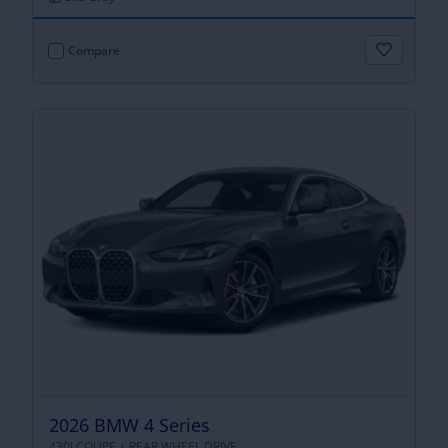
Compare
2026 BMW 4 Series
430I COUPE |
REAR WHEEL DRIVE