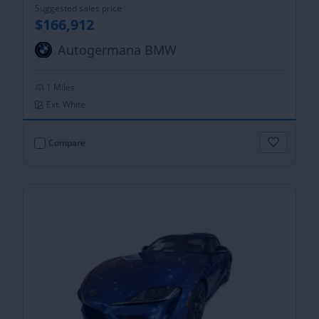
Suggested sales price
$166,912
Autogermana BMW
1 Miles
Ext. White
Compare