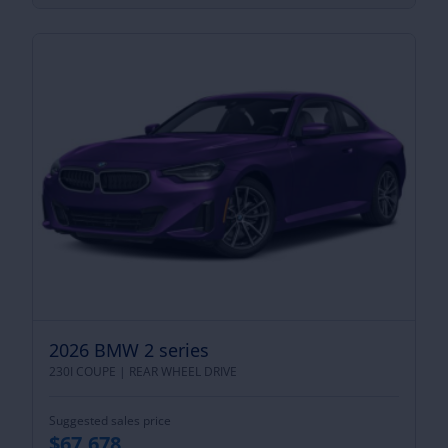
2026 BMW 2 series
230I COUPE |
REAR WHEEL DRIVE
Suggested sales price
$67,678