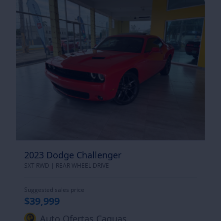
2023 Dodge Challenger
SXT RWD |
REAR WHEEL DRIVE
Suggested sales price
$39,999
Auto Ofertas Caguas