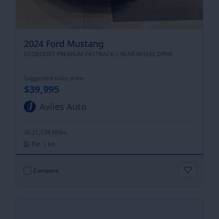
2024 Ford Mustang
ECOBOOST PREMIUM FASTBACK |
REAR WHEEL DRIVE
Suggested sales price
$39,995
Aviles Auto
21,138 Miles
Ext. | Int.
Compare