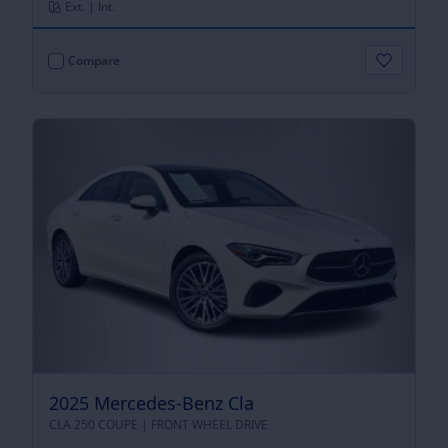
Ext. | Int.
Compare
2025 Mercedes-Benz Cla
CLA 250 COUPE |
FRONT WHEEL DRIVE