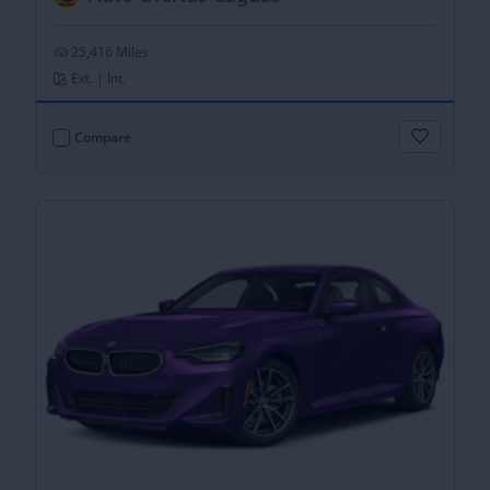
25,416 Miles
Ext. | Int.
Compare