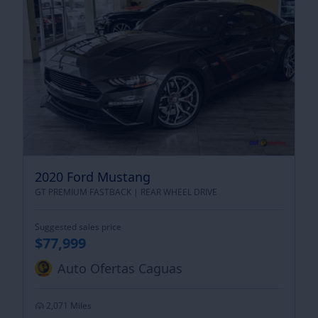
2020 Ford Mustang
GT PREMIUM FASTBACK |
REAR WHEEL DRIVE
Suggested sales price
$77,999
Auto Ofertas Caguas
2,071 Miles