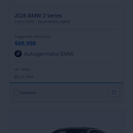
2026 BMW 2 series
230I COUPE |
REAR WHEEL DRIVE
Suggested sales price
$69,998
Autogermana BMW
1 Miles
Ext. Blue
Compare