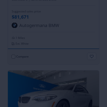
Suggested sales price
$81,671
Autogermana BMW
1 Miles
Ext. White
Compare