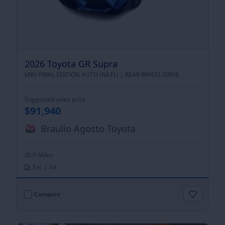
2026 Toyota GR Supra
MKV FINAL EDITION AUTO (NATL) |
REAR WHEEL DRIVE
Suggested sales price
$91,940
Braulio Agosto Toyota
0 Miles
Ext. | Int.
Compare