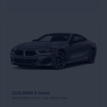
2026 BMW 8 Series
M850I XDRIVE COUPE |
ALL WHEEL DRIVE