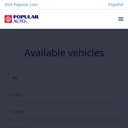
Visit Popular.com
Español
Available vehicles
All